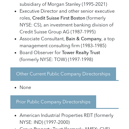
subsidiary of Morgan Stanley (1995–2021)
Executive Director and other senior executive
roles,
Credit Suisse First Boston
(formerly
NYSE: CS), an investment banking division of
Credit Suisse Group AG (1987-1995)
Associate Consultant,
Bain & Company
, a top
management consulting firm (1983–1985)
Board Observer for
Tower Realty Trust
(formerly NYSE: TOW) (1997-1998)
Other Current Public Company Directorships
None
Prior Public Company Directorships
American Industrial Properties REIT (formerly
NYSE: IND) (1997–2000)