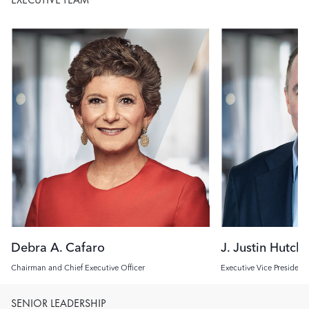
Image
Image
Debra A. Cafaro
J. Justin Hutch
Chairman and Chief Executive Officer
Executive Vice President
Investment Officer
SENIOR LEADERSHIP