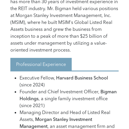
has more than 30 years of investment experience in
the REIT industry. Mr. Bigman held various positions
at Morgan Stanley Investment Management, Inc.
(MSIM), where he built MSIM's Global Listed Real
Assets business and grew the business from
inception to a peak of more than $25 billion of
assets under management by utilizing a value-
oriented investment process.
Professional Experience
Executive Fellow,
Harvard Business School
(since 2024)
Founder and Chief Investment Officer,
Bigman
Holdings
, a single family investment office
(since 2021)
Managing Director and Head of Listed Real
Assets,
Morgan Stanley Investment
Management
, an asset management firm and