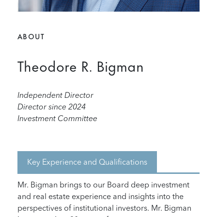
ABOUT
Theodore R. Bigman
Independent Director
Director since 2024
Investment Committee
Key Experience and Qualifications
Mr. Bigman brings to our Board deep investment
and real estate experience and insights into the
perspectives of institutional investors. Mr. Bigman