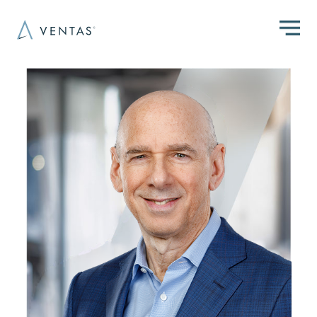
Skip to main content
Image