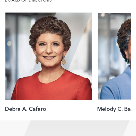
Image
Image
Debra A. Cafaro
Melody C. Barn