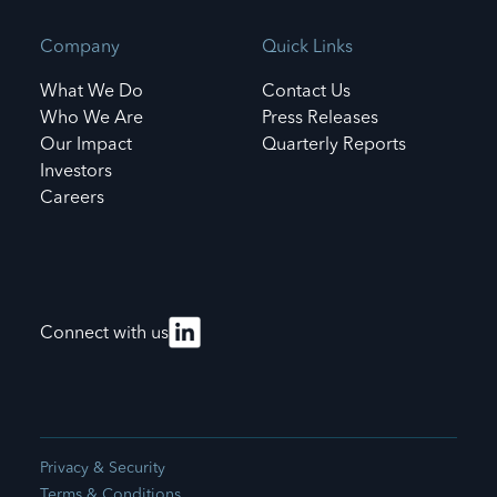
Company
Quick Links
What We Do
Contact Us
Who We Are
Press Releases
Our Impact
Quarterly Reports
Investors
Careers
Connect with us
Privacy & Security
Terms & Conditions