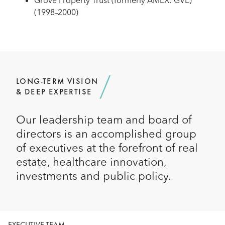
Grove Property Trust (formerly AMEX: GVE)
(1998–2000)
LONG-TERM VISION
& DEEP EXPERTISE
Our leadership team and board of
directors is an accomplished group
of executives at the forefront of real
estate, healthcare innovation,
investments and public policy.
EXECUTIVE TEAM