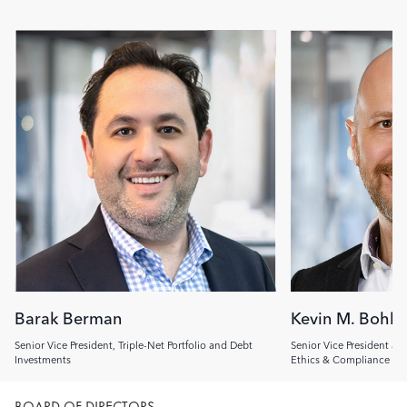
Image
Image
Barak Berman
Kevin M. Bohl
Senior Vice President, Triple-Net Portfolio and Debt
Senior Vice President an
Investments
Ethics & Compliance Off
BOARD OF DIRECTORS