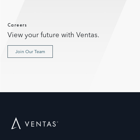
Careers
View your future with Ventas.
Join Our Team