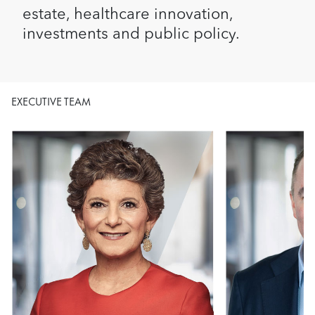
estate, healthcare innovation,
investments and public policy.
EXECUTIVE TEAM
Image
Image