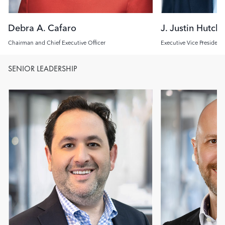
Debra A. Cafaro
J. Justin Hutch
Chairman and Chief Executive Officer
Executive Vice President
Investment Officer
SENIOR LEADERSHIP
Image
Image