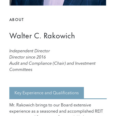
ABOUT
Walter C. Rakowich
Independent Director
Director since 2016
Audit and Compliance (Chair) and Investment
Committees
Key Experience and Qualifications
Mr. Rakowich brings to our Board extensive
experience as a seasoned and accomplished REIT