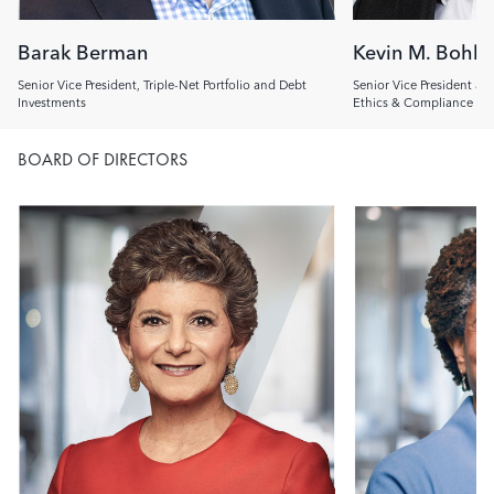
Barak Berman
Kevin M. Bohl
Senior Vice President, Triple-Net Portfolio and Debt
Senior Vice President an
Investments
Ethics & Compliance Off
BOARD OF DIRECTORS
Image
Image