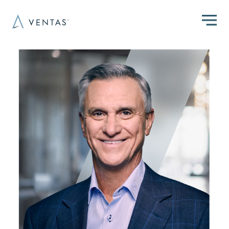
Skip to main content
Image