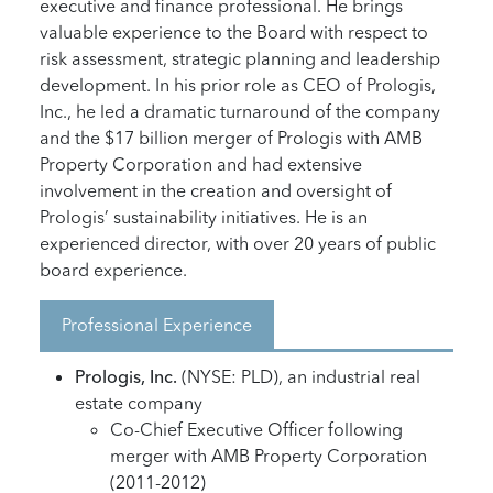
executive and finance professional. He brings
valuable experience to the Board with respect to
risk assessment, strategic planning and leadership
development. In his prior role as CEO of Prologis,
Inc., he led a dramatic turnaround of the company
and the $17 billion merger of Prologis with AMB
Property Corporation and had extensive
involvement in the creation and oversight of
Prologis’ sustainability initiatives. He is an
experienced director, with over 20 years of public
board experience.
Professional Experience
Prologis, Inc.
(NYSE: PLD), an industrial real
estate company
Co-Chief Executive Officer following
merger with AMB Property Corporation
(2011-2012)