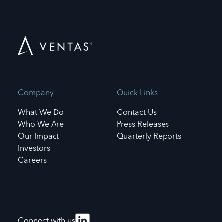
Company
Quick Links
What We Do
Contact Us
Who We Are
Press Releases
Our Impact
Quarterly Reports
Investors
Careers
Connect with us