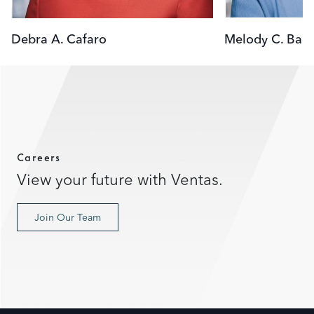
Debra A. Cafaro
Melody C. Barn
Careers
View your future with Ventas.
Join Our Team