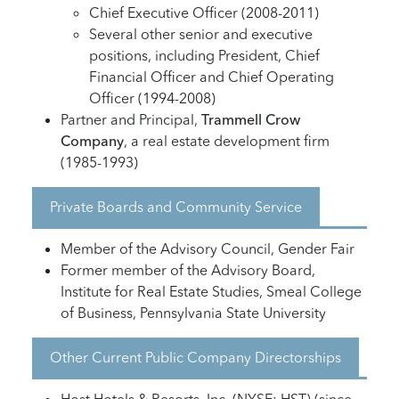
Chief Executive Officer (2008-2011)
Several other senior and executive
positions, including President, Chief
Financial Officer and Chief Operating
Officer (1994-2008)
Partner and Principal,
Trammell Crow
Company
, a real estate development firm
(1985-1993)
Private Boards and Community Service
Member of the Advisory Council, Gender Fair
Former member of the Advisory Board,
Institute for Real Estate Studies, Smeal College
of Business, Pennsylvania State University
Other Current Public Company Directorships