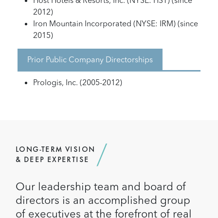
Host Hotels & Resorts, Inc. (NYSE: HST) (since
2012)
Iron Mountain Incorporated (NYSE: IRM) (since
2015)
Prior Public Company Directorships
Prologis, Inc. (2005-2012)
LONG-TERM VISION
& DEEP EXPERTISE
Our leadership team and board of
directors is an accomplished group
of executives at the forefront of real