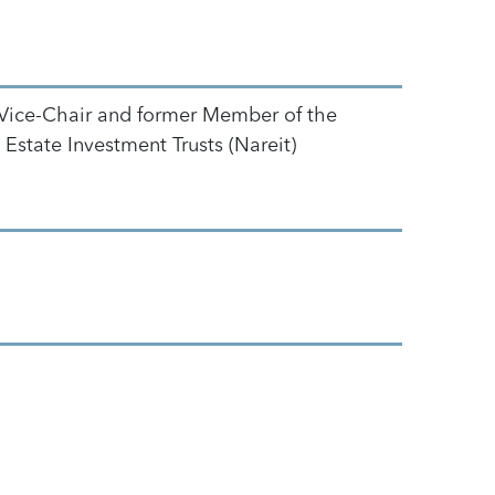
Vice-Chair and former Member of the
Estate Investment Trusts (Nareit)