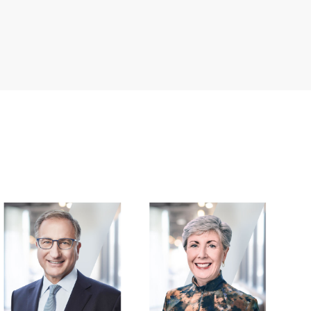
Image
Image