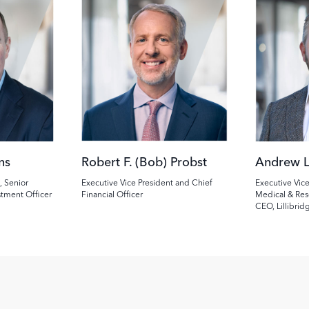
Image
Image
ns
Robert F. (Bob) Probst
Andrew L
, Senior
Executive Vice President and Chief
Executive Vice
stment Officer
Financial Officer
Medical & Res
CEO, Lillibrid