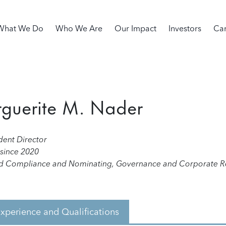
in navigation
What We Do
Who We Are
Our Impact
Investors
Car
guerite M. Nader
ent Director
 since 2020
d Compliance and Nominating, Governance and Corporate Re
xperience and Qualifications