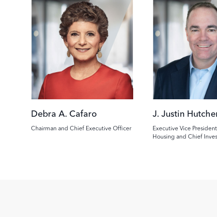
Image
Image
Debra A. Cafaro
J. Justin Hutche
Chairman and Chief Executive Officer
Executive Vice President
Housing and Chief Inve