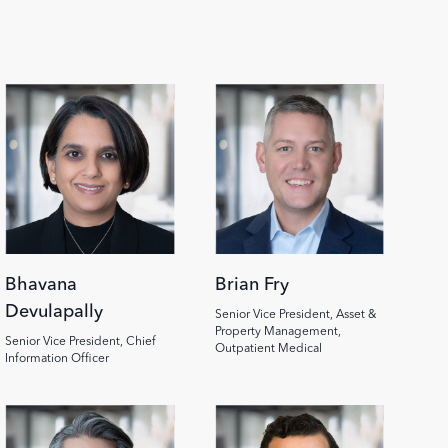
Image
Image
Bhavana
Brian Fry
Devulapally
Senior Vice President, Asset &
Property Management,
Senior Vice President, Chief
Outpatient Medical
Information Officer
Image
Image