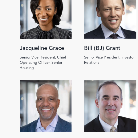
Jacqueline Grace
Bill (BJ) Grant
Senior Vice President, Chief
Senior Vice President, Investor
Operating Officer, Senior
Relations
Housing
Image
Image