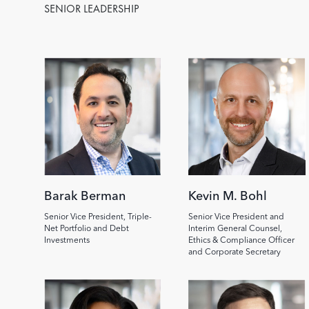
SENIOR LEADERSHIP
Image
Image
Barak Berman
Kevin M. Bohl
Senior Vice President, Triple-
Senior Vice President and
Net Portfolio and Debt
Interim General Counsel,
Investments
Ethics & Compliance Officer
and Corporate Secretary
Image
Image