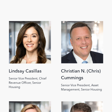
Image
Image
Lindsay Casillas
Christian N. (Chris)
Cummings
Senior Vice President, Chief
Revenue Officer, Senior
Senior Vice President, Asset
Housing
Management, Senior Housing
Image
Image