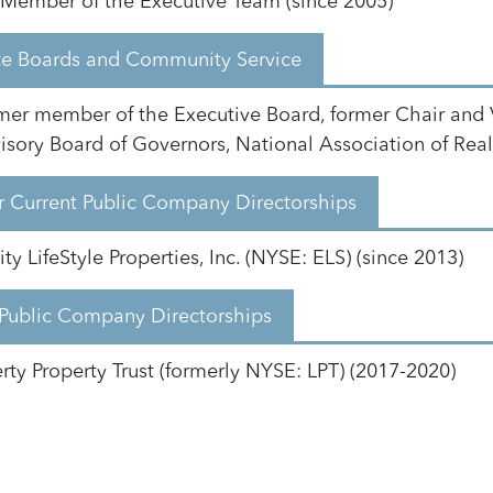
Member of the Executive Team (since 2005)
ate Boards and Community Service
mer member of the Executive Board, former Chair and 
isory Board of Governors, National Association of Real 
 Current Public Company Directorships
ty LifeStyle Properties, Inc. (NYSE: ELS) (since 2013)
 Public Company Directorships
erty Property Trust (formerly NYSE: LPT) (2017-2020)