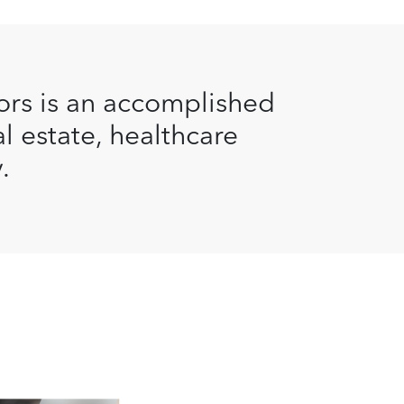
ors is an accomplished
al estate, healthcare
.