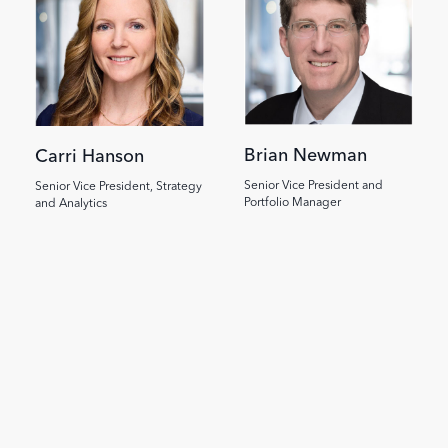
Brian Newman
Carri Hanson
Senior Vice President and
Senior Vice President, Strategy
Portfolio Manager
and Analytics