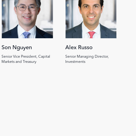
Son Nguyen
Alex Russo
Senior Vice President, Capital
Senior Managing Director,
Markets and Treasury
Investments