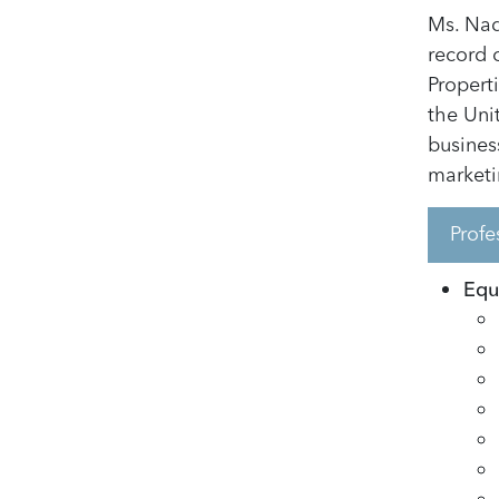
Ms. Nad
record 
Propert
the Uni
busines
marketi
Profe
Equi