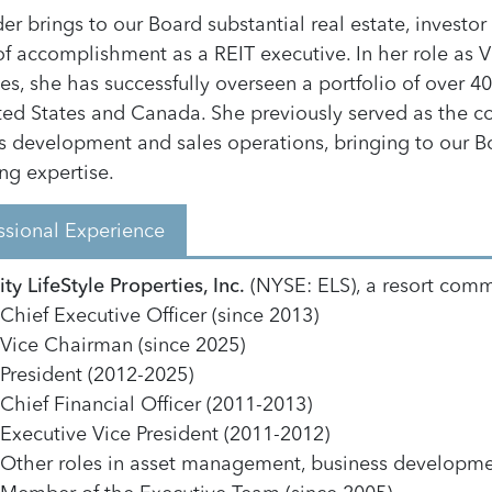
er brings to our Board substantial real estate, investo
of accomplishment as a REIT executive. In her role as 
ies, she has successfully overseen a portfolio of over 
ted States and Canada. She previously served as the co
s development and sales operations, bringing to our Bo
ng expertise.
ssional Experience
ty LifeStyle Properties, Inc.
(NYSE: ELS), a resort commu
Chief Executive Officer (since 2013)
Vice Chairman (since 2025)
President (2012-2025)
Chief Financial Officer (2011-2013)
Executive Vice President (2011-2012)
Other roles in asset management, business developme