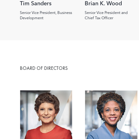
Tim Sanders
Brian K. Wood
Senior Vice President, Business
Senior Vice President and
Development
Chief Tax Officer
BOARD OF DIRECTORS
Image
Image