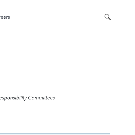
Search
eers
sponsibility Committees