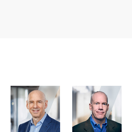
Image
Image