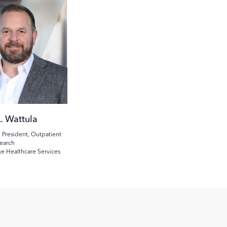
. Wattula
 President, Outpatient
earch
ge Healthcare Services