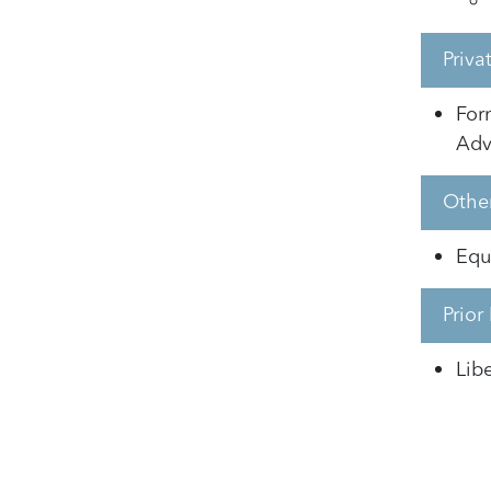
Priv
For
Adv
Other
Equi
Prior
Lib