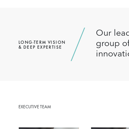
Our lead
group of
LONG-TERM VISION
& DEEP EXPERTISE
innovati
EXECUTIVE TEAM