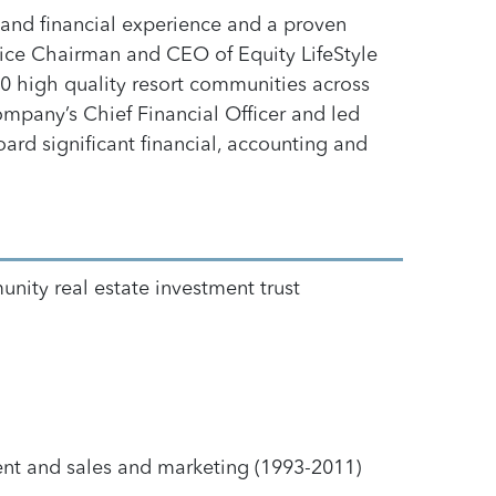
r and financial experience and a proven
Vice Chairman and CEO of Equity LifeStyle
400 high quality resort communities across
mpany’s Chief Financial Officer and led
ard significant financial, accounting and
nity real estate investment trust
nt and sales and marketing (1993-2011)