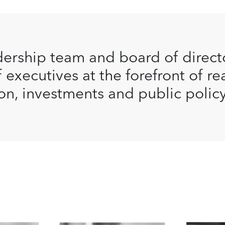
ership team and board of direct
 executives at the forefront of re
on, investments and public policy