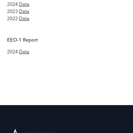
2024
Data
2023
Data
2022
Data
EEO-1 Report
2024
Data