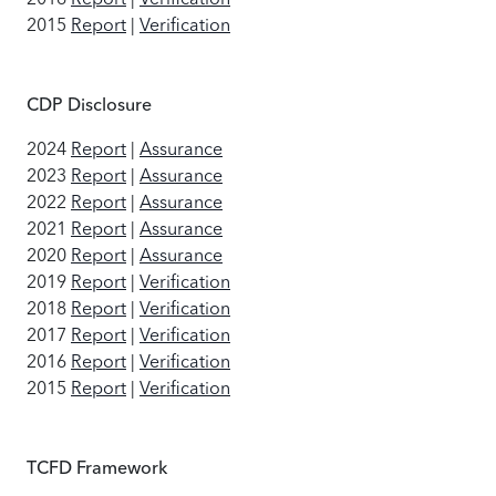
2015
Report
|
Verification
CDP Disclosure
2024
Report
|
Assurance
2023
Report
|
Assurance
2022
Report
|
Assurance
2021
Report
|
Assurance
2020
Report
|
Assurance
2019
Report
|
Verification
2018
Report
|
Verification
2017
Report
|
Verification
2016
Report
|
Verification
2015
Report
|
Verification
TCFD Framework