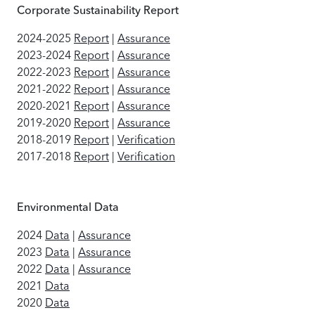
Corporate Sustainability Report
2024-2025
Report
|
Assurance
2023-2024
Report
|
Assurance
2022-2023
Report
|
Assurance
2021-2022
Report
|
Assurance
2020-2021
Report
|
Assurance
2019-2020
Report
|
Assurance
2018-2019
Report
|
Verification
2017-2018
Report
|
Verification
Environmental Data
2024
Data
|
Assurance
2023
Data
|
Assurance
2022
Data
|
Assurance
2021
Data
2020
Data