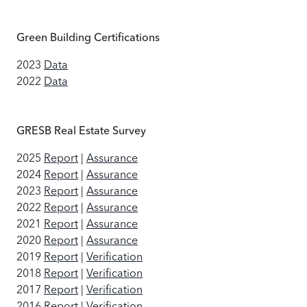
Green Building Certifications
2023
Data
2022
Data
GRESB Real Estate Survey
2025
Report
|
Assurance
2024
Report
|
Assurance
2023
Report
|
Assurance
2022
Report
|
Assurance
2021
Report
|
Assurance
2020
Report
|
Assurance
2019
Report
|
Verification
2018
Report
|
Verification
2017
Report
|
Verification
2016
Report
|
Verification