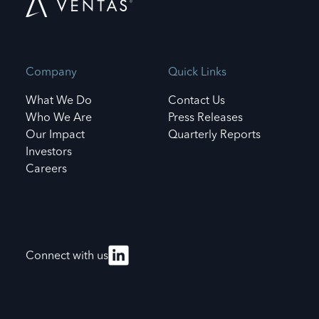
Company
Quick Links
What We Do
Contact Us
Who We Are
Press Releases
Our Impact
Quarterly Reports
Investors
Careers
Connect with us