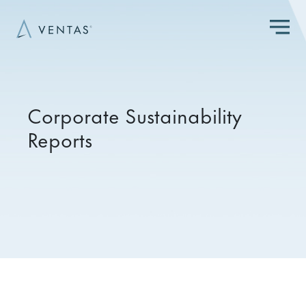
Skip to main content
Corporate Sustainability
Reports